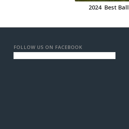
2024 Best Ball
FOLLOW US ON FACEBOOK