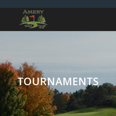
TOURNAMENTS