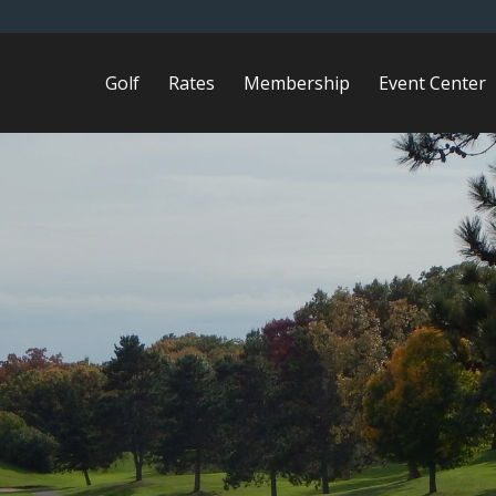
Golf
Rates
Membership
Event Center