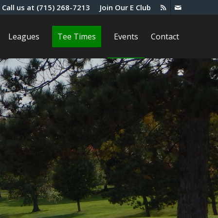
Call us at
(715) 268-7213
Join Our E Club
Leagues
Tee Times
Events
Contact