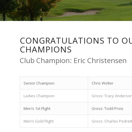
CONGRATULATIONS TO OU
CHAMPIONS
Club Champion: Eric Christensen
Senior Champion
Chris Wolter
Ladies Champion
Gross: Tracy Anderso
Men’s 1st Flight
Gross: Todd Prois
Men’s Gold Flight
Gross: Charles Pedrett