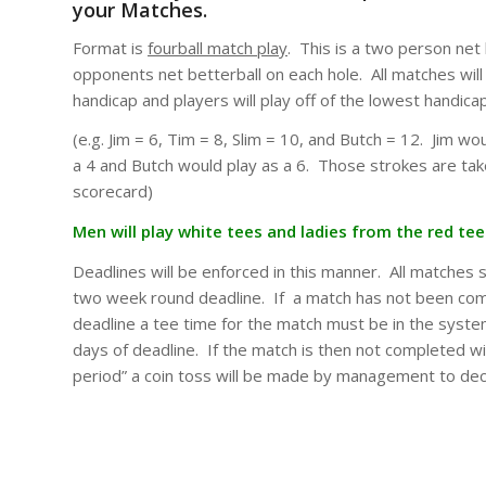
your Matches.
Format is
fourball match play
. This is a two person net
opponents net betterball on each hole. All matches wil
handicap and players will play off of the lowest handica
(e.g. Jim = 6, Tim = 8, Slim = 10, and Butch = 12. Jim wou
a 4 and Butch would play as a 6. Those strokes are tak
scorecard)
Men will play white tees and ladies from the red tee
Deadlines will be enforced in this manner. All matches 
two week round deadline. If a match has not been co
deadline a tee time for the match must be in the syst
days of deadline. If the match is then not completed wi
period” a coin toss will be made by management to dec