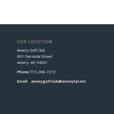
OUR LOCATION
Amery Golf Club
601 Deronda Street
Amery, WI 54001
Phone:
715-268-7213
Email:
amerygolfclub@amerytel.net