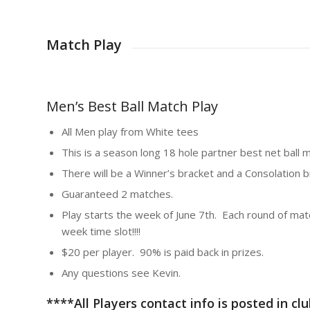
Match Play
Men’s Best Ball Match Play
All Men play from White tees
This is a season long 18 hole partner best net ball m
There will be a Winner’s bracket and a Consolation 
Guaranteed 2 matches.
Play starts the week of June 7th. Each round of matc
week time slot!!!!
$20 per player. 90% is paid back in prizes.
Any questions see Kevin.
****All Players contact info is posted in c