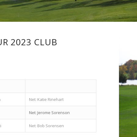
R 2023 CLUB
n
Net: Katie Rinehart
Net: Jerome Sorenson
i
Net: Bob Sorensen