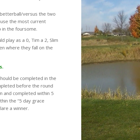
 betterball/versus the two
l use the most current
p in the foursome.
ld play as a 0, Tim a 2, Slim
en where they fall on the
s.
should be completed in the
mpleted before the round
em and completed within 5
thin the “5 day grace
lare a winner.