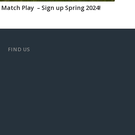
 Match Play – Sign up Spring 2024!
FIND US