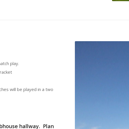
atch play.
bracket
hes will be played in a two
lubhouse hallway. Plan