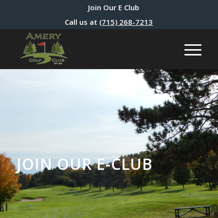
Join Our E Club
Call us at
(715) 268-7213
JOIN OUR E-CLUB