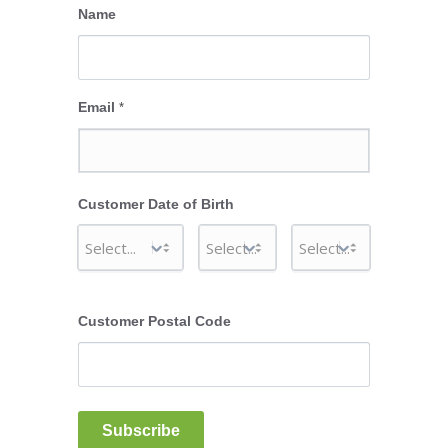
Name
Email
*
Customer Date of Birth
Customer Postal Code
Subscribe