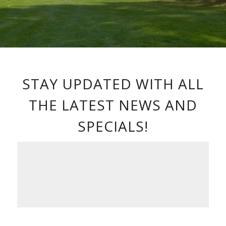
STAY UPDATED WITH ALL
THE LATEST NEWS AND
SPECIALS!